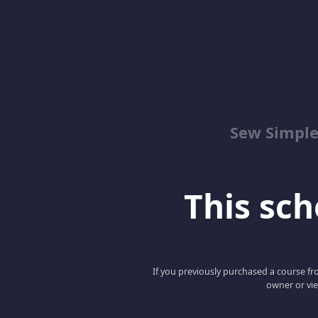
Sew Simpl
This scho
If you previously purchased a course fro
owner or vie