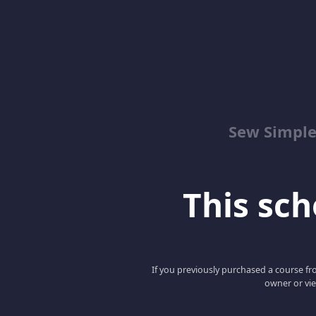
Sew Simpl
This scho
If you previously purchased a course fro
owner or vie