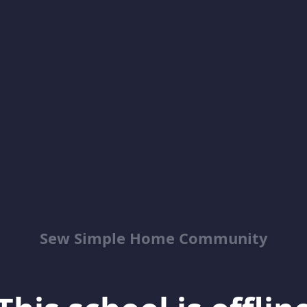
Sew Simple Home Community