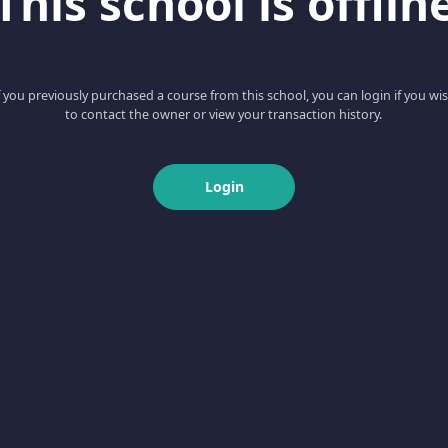
This school is offlin
f you previously purchased a course from this school, you can login if you wi
to contact the owner or view your transaction history.
Login